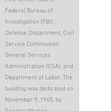
Federal Bureau of
Investigation (FBI),
Defense Department, Civil
Service Commission,
General Services
Administration (GSA), and
Department of Labor. The
building was dedicated on
November 9, 1965, by