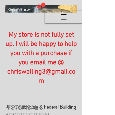
My store is not fully set
up. I will be happy to help
you with a purchase if
you email me @
chriswalling3@gmail.co
m
US Courthouse & Federal Building
HISTORICAL &