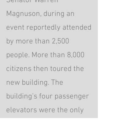
Senator Warren
Magnuson, during an
event reportedly attended
by more than 2,500
people. More than 8,000
citizens then toured the
new building. The
building's four passenger
elevators were the only
passenger elevators in