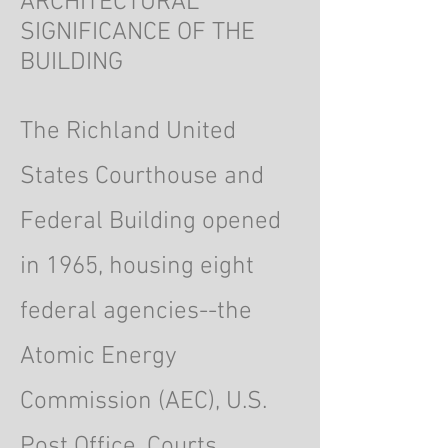
ARCHITECTURAL
SIGNIFICANCE OF THE
BUILDING
The Richland United
States Courthouse and
Federal Building opened
in 1965, housing eight
federal agencies--the
Atomic Energy
Commission (AEC), U.S.
Post Office, Courts,