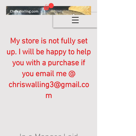
My store is not fully set
up. I will be happy to help
you with a purchase if
you email me @
chriswalling3@gmail.co
m