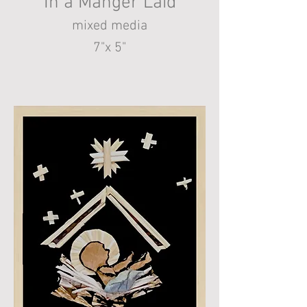
In a Manger Laid
mixed media
7"x 5"