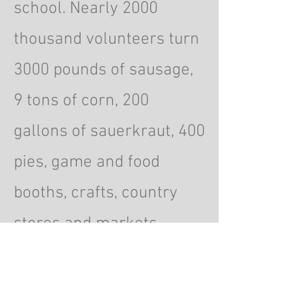
school. Nearly 2000
thousand volunteers turn
3000 pounds of sausage,
9 tons of corn, 200
gallons of sauerkraut, 400
pies, game and food
booths, crafts, country
stores and markets,
raffles, movies, dancing
and entertainment into