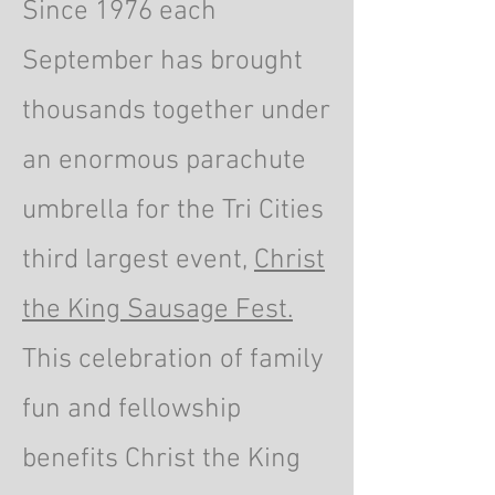
Since 1976 each
September has brought
thousands together under
an enormous parachute
umbrella for the Tri Cities
third largest event,
Christ
the King Sausage Fest.
This celebration of family
fun and fellowship
benefits Christ the King