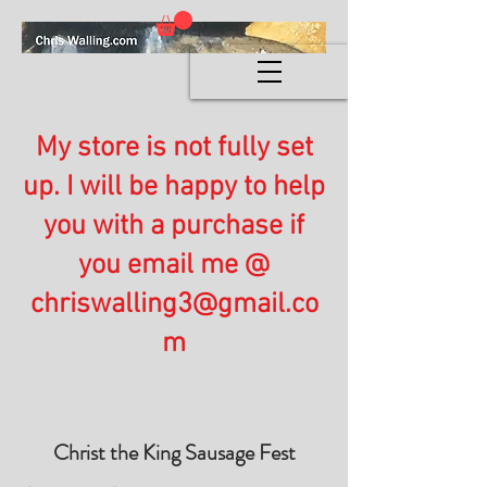
My store is not fully set
up. I will be happy to help
you with a purchase if
you email me @
chriswalling3@gmail.co
m
Christ the King Sausage Fest