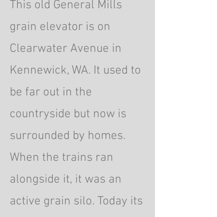
This old General Mills
grain elevator is on
Clearwater Avenue in
Kennewick, WA. It used to
be far out in the
countryside but now is
surrounded by homes.
When the trains ran
alongside it, it was an
active grain silo. Today its