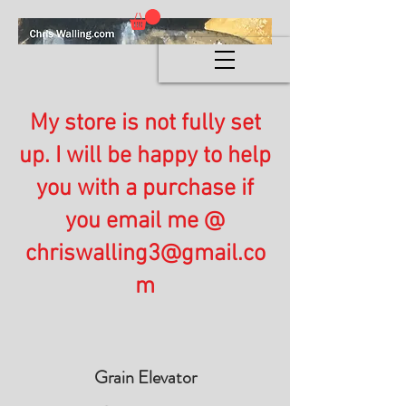
My store is not fully set
up. I will be happy to help
you with a purchase if
you email me @
chriswalling3@gmail.co
m
Grain Elevator