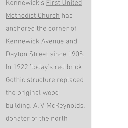
Kennewick's
First United
Methodist Church
has
anchored the corner of
Kennewick Avenue and
Dayton Street since 1905.
In 1922 'today's red brick
Gothic structure replaced
the original wood
building. A. V. McReynolds,
donator of the north