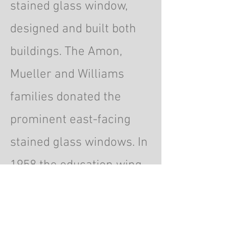
stained glass window,
designed and built both
buildings. The Amon,
Mueller and Williams
families donated the
prominent east-facing
stained glass windows. In
1958 the education wing
was added where the
parsonage formerly