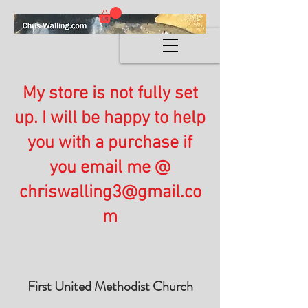
My store is not fully set
up. I will be happy to help
you with a purchase if
you email me @
chriswalling3@gmail.co
m
First United Methodist Church