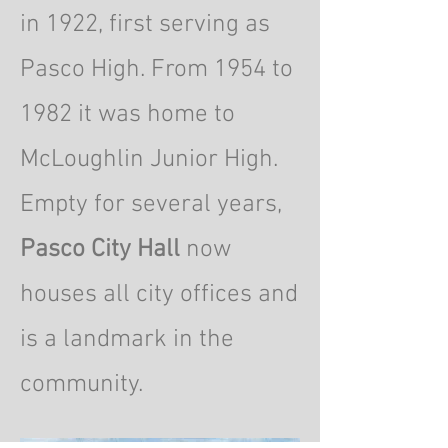
in 1922, first serving as
Pasco High. From 1954 to
1982 it was home to
McLoughlin Junior High.
Empty for several years,
Pasco City Hall
now
houses all city offices and
is a landmark in the
community.