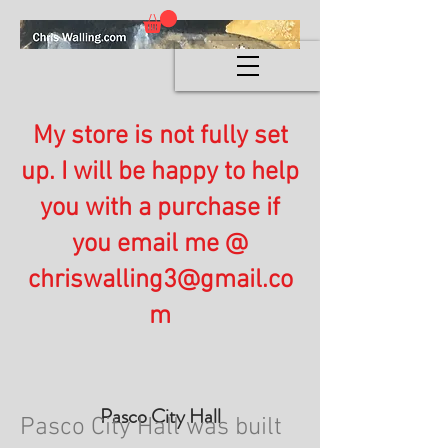
My store is not fully set
up. I will be happy to help
you with a purchase if
you email me @
chriswalling3@gmail.co
m
Pasco City Hall
Pasco City Hall was built