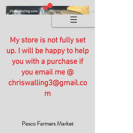
My store is not fully set
up. I will be happy to help
you with a purchase if
you email me @
chriswalling3@gmail.co
m
Pasco Farmers Market