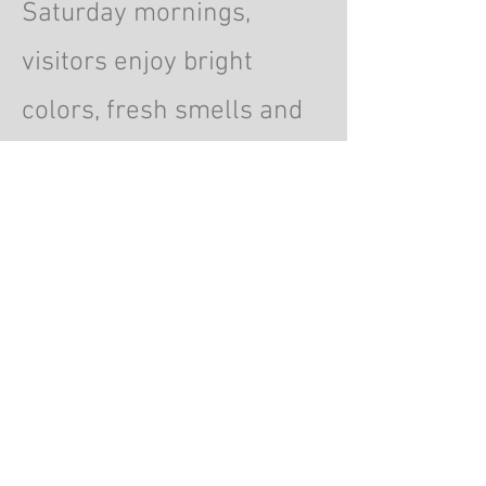
Saturday mornings,
visitors enjoy bright
colors, fresh smells and
lively surroundings.
© 2026 by ChrisWalling.com