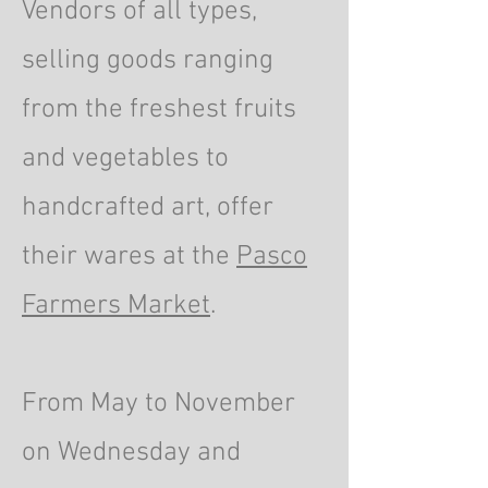
Vendors of all types,
selling goods ranging
from the freshest fruits
and vegetables to
handcrafted art, offer
their wares at the
Pasco
Farmers Market
.
From May to November
on Wednesday and