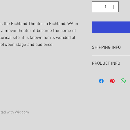
s the Richland Theater in Richland, WA in
as a movie theater, it became the home of
rical site, it is known for its wonderful
 between stage and audience.
SHIPPING INFO
For Tri City area sale
PRODUCT INFO
at chriswalling3@gma
Out of area shipping co
Tri City prints celebr
info.
mid-Columbia area such
available for Richlan
areas.
ted with
Wix.com