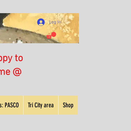
Log In
ppy to
 me @
nts: PASCO
Tri City area
Shop