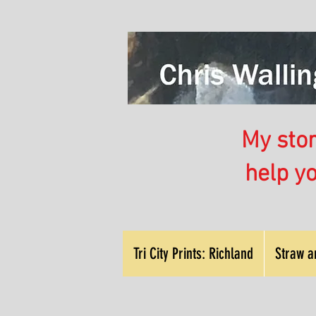
My store
help y
Tri City Prints: Richland
Straw a