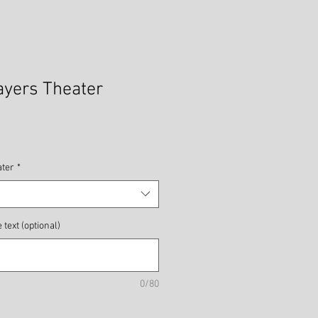
ayers Theater
ater
*
text (optional)
0/80