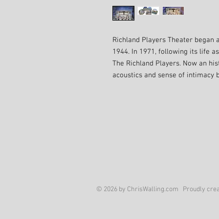
Richland Players Theater began a
1944. In 1971, following its life 
The Richland Players. Now an histo
acoustics and sense of intimacy
© 2026 by ChrisWalling.com Proudly crea