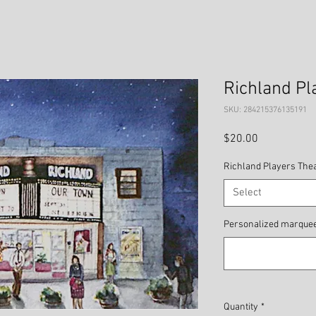
Richland Pl
SKU: 284215376135191
Price
$20.00
Richland Players The
Select
Personalized marquee 
Quantity
*