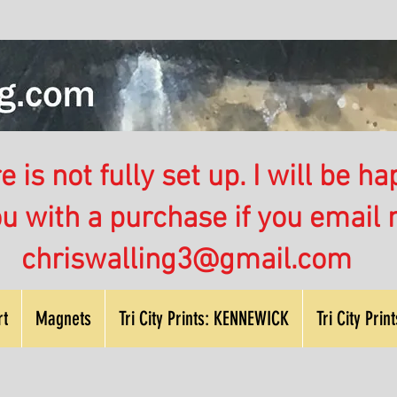
 is not fully set up. I will be ha
ou with a purchase if you email
chriswalling3@gmail.com
rt
Magnets
Tri City Prints: KENNEWICK
Tri City Pri