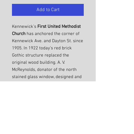
Add to Cart
Kennewick’s
First United Methodist
Church
has anchored the corner of
Kennewick Ave. and Dayton St. since
1905. In 1922 today’s red brick
Gothic structure replaced the
original wood building. A. V.
McReynolds, donator of the north
stained glass window, designed and
built both buildings. The Amon,
Mueller, and Williams families
donated the prominent east-facing
stained glass windows. In 1958 the
education wing was added where
the parsonage formerly stood.