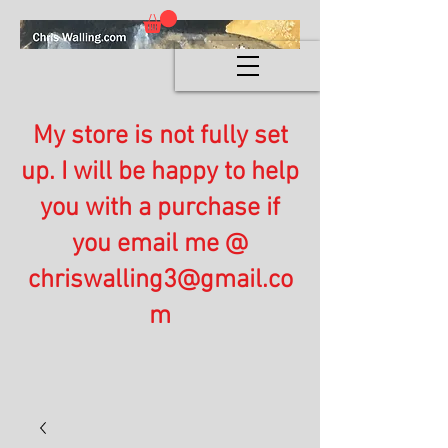
My store is not fully set
up. I will be happy to help
you with a purchase if
you email me @
chriswalling3@gmail.co
m