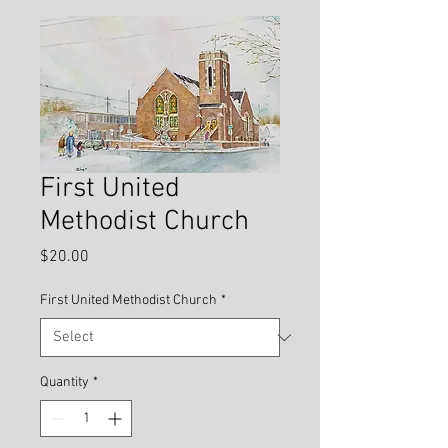
First United
Methodist Church
Price
$20.00
First United Methodist Church
*
Quantity
*