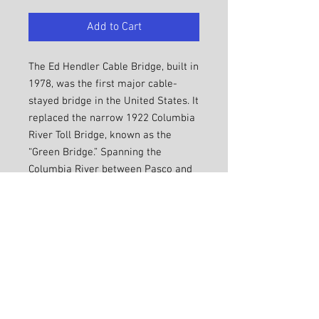
Add to Cart
The Ed Hendler Cable Bridge, built in
1978, was the first major cable-
stayed bridge in the United States. It
replaced the narrow 1922 Columbia
River Toll Bridge, known as the
“Green Bridge.” Spanning the
Columbia River between Pasco and
Kennewick, it is 2503 feet long and
80 feet wide. Its lowers rise 240 feet
above the Columbia. 138 lights,
added in 1998, highlight the white
cables against night skies.
SHIPPING INFO