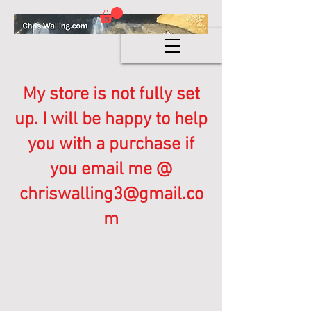
My store is not fully set
up. I will be happy to help
you with a purchase if
you email me @
chriswalling3@gmail.co
m