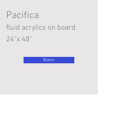
Pacifica
fluid acrylics on board
24"x 48"
Button